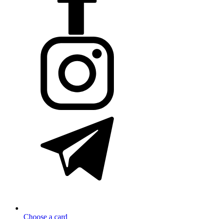
Choose a card