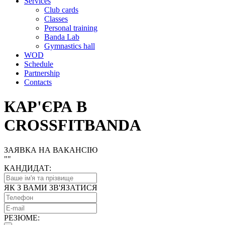
Services
Club cards
Classes
Personal training
Banda Lab
Gymnastics hall
WOD
Schedule
Partnership
Contacts
КАР'ЄРА В
CROSSFITBANDA
ЗАЯВКА НА ВАКАНСІЮ
"
"
КАНДИДАТ:
ЯК З ВАМИ ЗВ'ЯЗАТИСЯ
РЕЗЮМЕ: