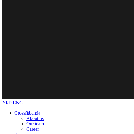
УКР
ENG
Crossfitbanda
About us
Our team
Career