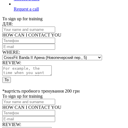
Request a call
To sign up for training
ДЛЯ:
HOW CAN I CONTACT YOU
WHERE:
REVIEW:
To
*вартість пробного тренування 200 грн
To sign up for training
HOW CAN I CONTACT YOU
REVIEW: