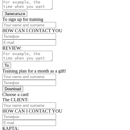
Записаться
To sign up for training
HOW CAN I CONTACT YOU
REVIEW:
To
Training plan for a month as a gift!
Download
Choose a card
The CLIENT:
HOW CAN I CONTACT YOU
КАРТА: