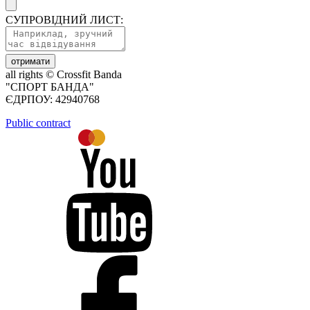
СУПРОВІДНИЙ ЛИСТ:
отримати
all rights ©
Crossfit Banda
"СПОРТ БАНДА"
ЄДРПОУ: 42940768
Public contract