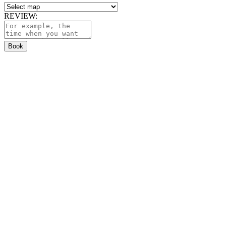
REVIEW:
Book